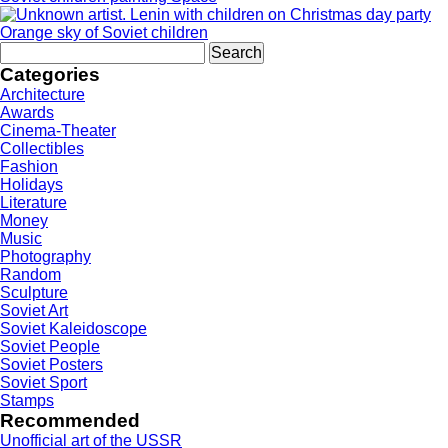
Orange sky of Soviet children
Search
for:
Categories
Architecture
Awards
Cinema-Theater
Collectibles
Fashion
Holidays
Literature
Money
Music
Photography
Random
Sculpture
Soviet Art
Soviet Kaleidoscope
Soviet People
Soviet Posters
Soviet Sport
Stamps
Recommended
Unofficial art of the USSR