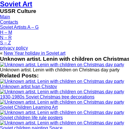
Soviet Art
USSR Culture
Main
Contacts
Soviet Artists A – G
H – M
N – R
S – Z
privacy policy
«
New Year holiday in Soviet art
Unknown artist. Lenin with children on Christma
Unknown artist. Lenin with children on Christmas day party
Related Posts:
Unknown artist Ivan Chistov
1930-1980s Soviet Christmas tree decorations
Soviet Children Learning Art
Soviet children life rule posters
Soviet children painting Space