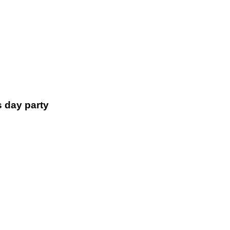
s day party