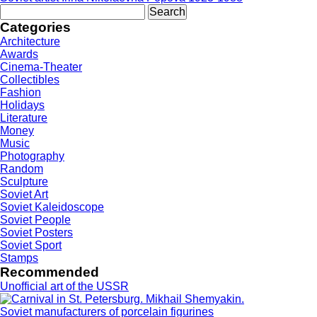
Search
for:
Categories
Architecture
Awards
Cinema-Theater
Collectibles
Fashion
Holidays
Literature
Money
Music
Photography
Random
Sculpture
Soviet Art
Soviet Kaleidoscope
Soviet People
Soviet Posters
Soviet Sport
Stamps
Recommended
Unofficial art of the USSR
Soviet manufacturers of porcelain figurines