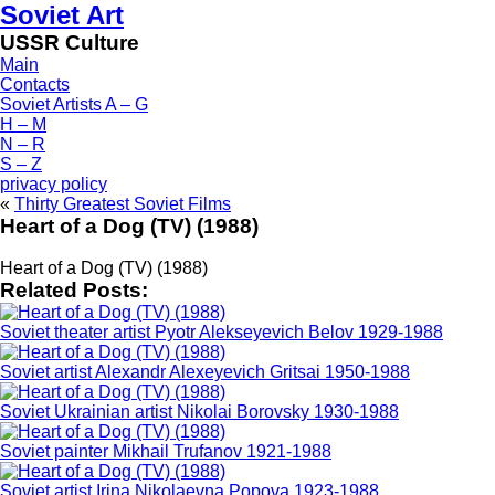
Soviet Art
USSR Culture
Main
Contacts
Soviet Artists A – G
H – M
N – R
S – Z
privacy policy
«
Thirty Greatest Soviet Films
Heart of a Dog (TV) (1988)
Heart of a Dog (TV) (1988)
Related Posts:
Soviet theater artist Pyotr Alekseyevich Belov 1929-1988
Soviet artist Alexandr Alexeyevich Gritsai 1950-1988
Soviet Ukrainian artist Nikolai Borovsky 1930-1988
Soviet painter Mikhail Trufanov 1921-1988
Soviet artist Irina Nikolaevna Popova 1923-1988