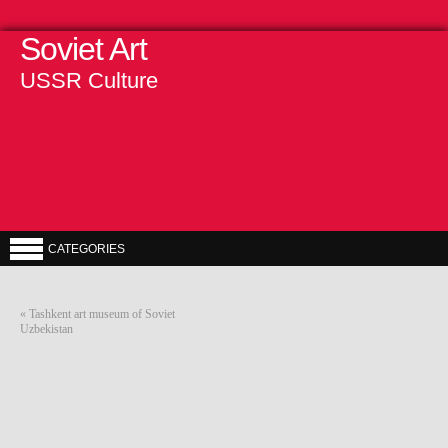
Soviet Art
USSR Culture
CATEGORIES
«
Tashkent art museum of Soviet
Uzbekistan