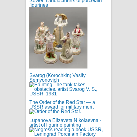
Soviet manufacturers of porcelain
figurines
Svarog (Korochkin) Vasily
Semyonovich
The Order of the Red Star — a
USSR award for military merit
Lupanova Elizaveta Nikolaevna -
artist of figurine painting