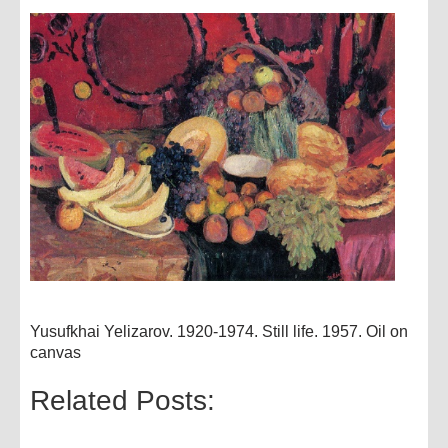
Yusufkhai Yelizarov. 1920-1974. Still life. 1957. Oil on
canvas
Related Posts: