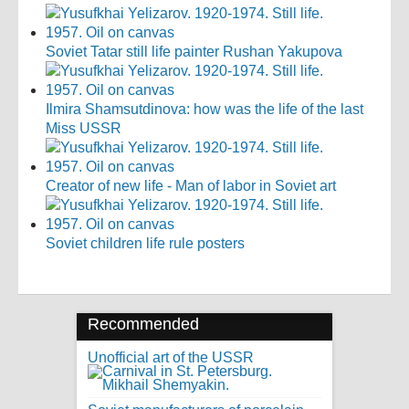
Soviet Tatar still life painter Rushan Yakupova
Ilmira Shamsutdinova: how was the life of the last
Miss USSR
Creator of new life - Man of labor in Soviet art
Soviet children life rule posters
Recommended
Unofficial art of the USSR