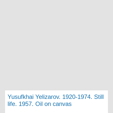
Yusufkhai Yelizarov. 1920-1974. Still
life. 1957. Oil on canvas