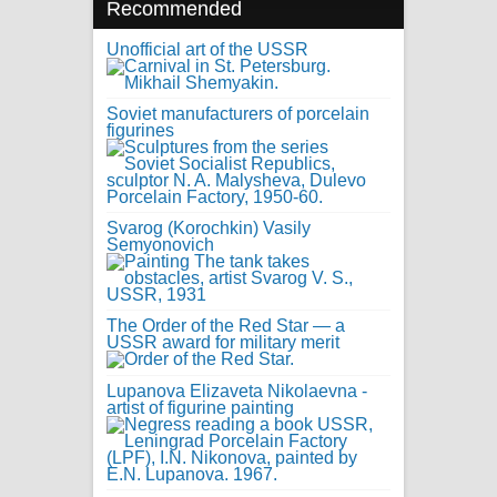
Recommended
Unofficial art of the USSR
Soviet manufacturers of porcelain
figurines
Svarog (Korochkin) Vasily
Semyonovich
The Order of the Red Star — a
USSR award for military merit
Lupanova Elizaveta Nikolaevna -
artist of figurine painting