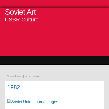
Soviet Art
USSR Culture
«
Soviet Union journal covers
1982