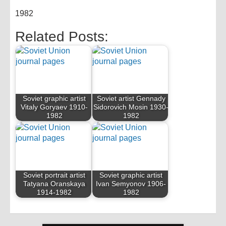
1982
Related Posts:
Soviet graphic artist
Soviet artist Gennady
Vitaly Goryaev 1910-
Sidorovich Mosin 1930-
1982
1982
Soviet portrait artist
Soviet graphic artist
Tatyana Oranskaya
Ivan Semyonov 1906-
1914-1982
1982