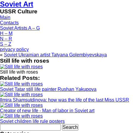
Soviet Art
USSR Culture
Main
Contacts
Soviet Artists A – G
H – M
N – R
S – Z
privacy policy
«
Soviet Ukrainian artist Tatyana Golembiyevskaya
Still life with roses
Still life with roses
Related Posts:
Soviet Tatar still life painter Rushan Yakupova
Ilmira Shamsutdinova: how was the life of the last Miss USSR
Creator of new life - Man of labor in Soviet art
Soviet children life rule posters
Search
for: