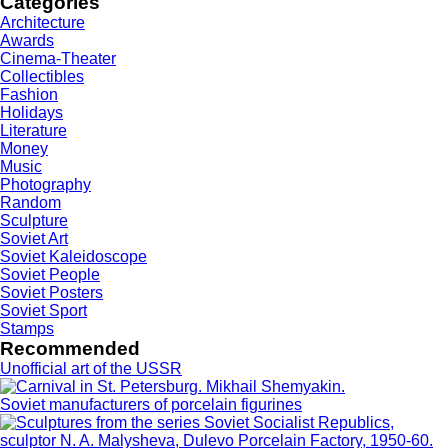
Categories
Architecture
Awards
Cinema-Theater
Collectibles
Fashion
Holidays
Literature
Money
Music
Photography
Random
Sculpture
Soviet Art
Soviet Kaleidoscope
Soviet People
Soviet Posters
Soviet Sport
Stamps
Recommended
Unofficial art of the USSR
Soviet manufacturers of porcelain figurines