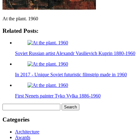
At the plant. 1960
Related Posts:
Soviet Russian artist Alexandr Vasilievich Kuprin 1880-1960
In 2017 - Unique Soviet futuristic filmstrip made in 1960
First Nenets painter Tyko Vylka 1886-1960
Search
for:
Categories
Architecture
Awards