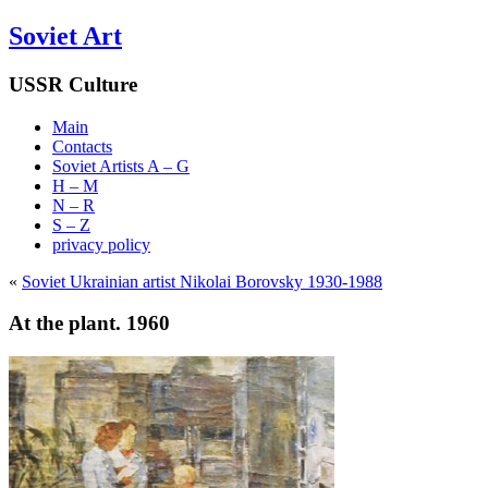
Soviet Art
USSR Culture
Main
Contacts
Soviet Artists A – G
H – M
N – R
S – Z
privacy policy
«
Soviet Ukrainian artist Nikolai Borovsky 1930-1988
At the plant. 1960