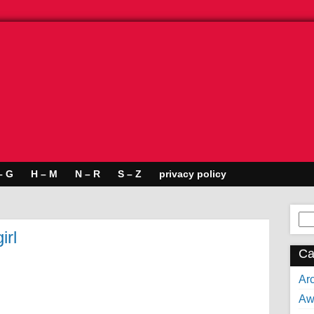
– G
H – M
N – R
S – Z
privacy policy
Se
for:
irl
Ca
Arc
Aw