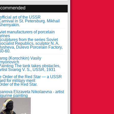
ecommended
fficial art of the USSR
iet manufacturers of porcelain
urines
arog (Korochkin) Vasily
myonovich
e Order of the Red Star — a USSR
rd for military merit
anova Elizaveta Nikolaevna - artist
figurine painting