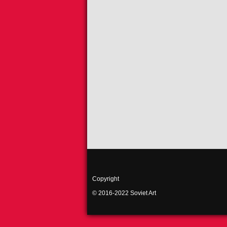
Copyright
© 2016-2022 Soviet Art