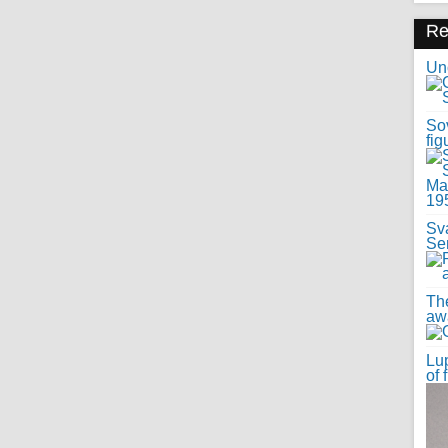
R
Uno
Sov
fig
Sv
Se
Th
awa
Lup
of 