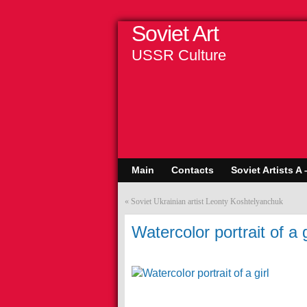
Soviet Art
USSR Culture
Main
Contacts
Soviet Artists A 
«
Soviet Ukrainian artist Leonty Koshtelyanchuk
Watercolor portrait of a g