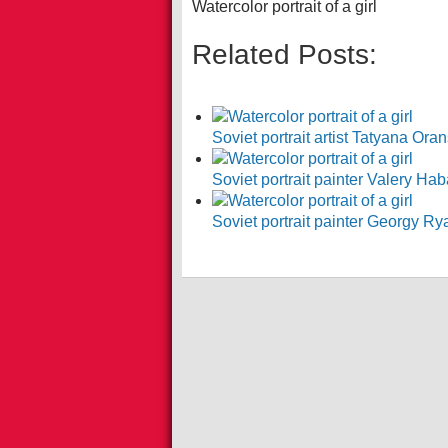
Watercolor portrait of a girl
Related Posts:
Soviet portrait artist Tatyana O
Soviet portrait painter Valery Ha
Soviet portrait painter Georgy 