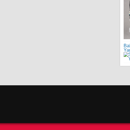
Ba
Ya