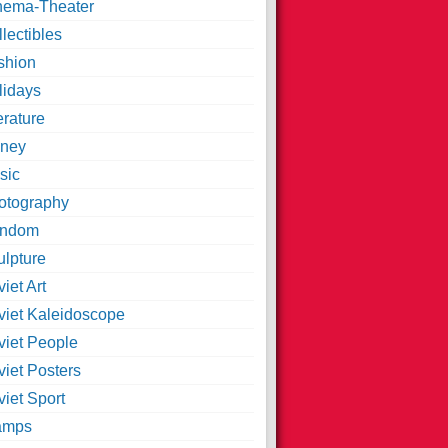
nema-Theater
lectibles
shion
lidays
erature
ney
sic
otography
ndom
ulpture
iet Art
viet Kaleidoscope
viet People
viet Posters
iet Sport
amps