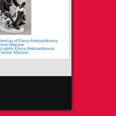
llerinas of Elena Aleksandrovna
nson-Manizer