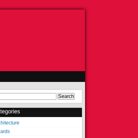
arch
tegories
hitecture
ards