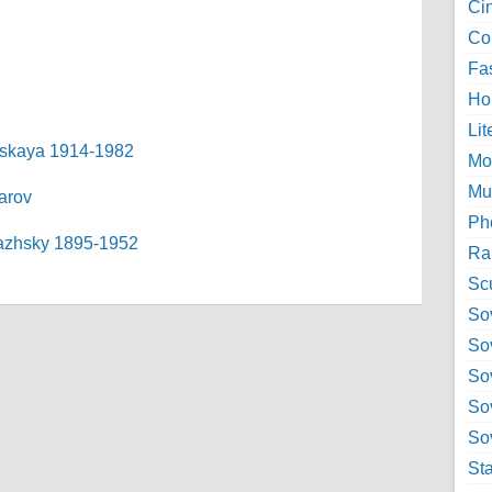
Ci
Col
Fa
Ho
Lit
ranskaya 1914-1982
Mo
Mu
barov
Ph
Ryazhsky 1895-1952
Ra
Sc
Sov
So
So
So
Sov
St