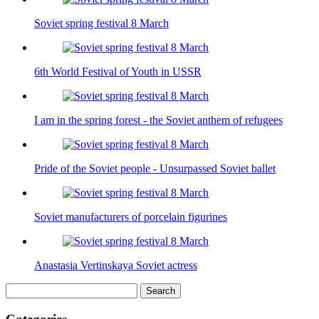
Soviet spring festival 8 March
6th World Festival of Youth in USSR
I am in the spring forest - the Soviet anthem of refugees
Pride of the Soviet people - Unsurpassed Soviet ballet
Soviet manufacturers of porcelain figurines
Anastasia Vertinskaya Soviet actress
Search
for: