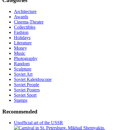
Categories
Architecture
Awards
Cinema-Theater
Collectibles
Fashion
Holidays
Literature
Money
Music
Photography
Random
Sculpture
Soviet Art
Soviet Kaleidoscope
Soviet People
Soviet Posters
Soviet Sport
Stamps
Recommended
Unofficial art of the USSR