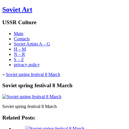
Soviet Art
USSR Culture
Main
Contacts
Soviet Artists A – G
H – M
N – R
S – Z
privacy policy
«
Soviet spring festival 8 March
Soviet spring festival 8 March
Soviet spring festival 8 March
Related Posts: