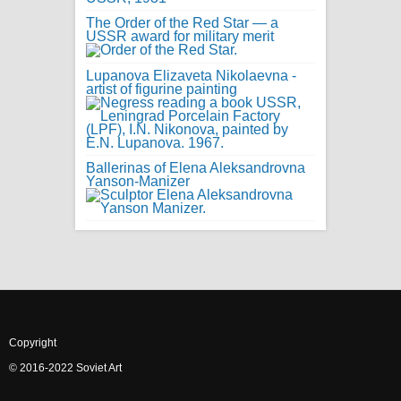
The Order of the Red Star — a
USSR award for military merit
Lupanova Elizaveta Nikolaevna -
artist of figurine painting
Ballerinas of Elena Aleksandrovna
Yanson-Manizer
Copyright
© 2016-2022 Soviet Art