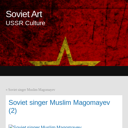
Soviet Art
USSR Culture
«
Soviet singer Muslim Magomayev
Soviet singer Muslim Magomayev
(2)