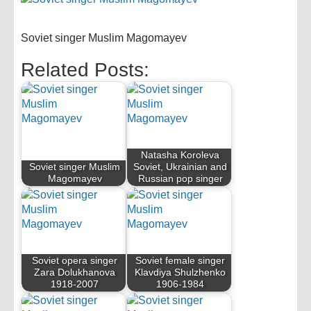
Soviet singer Muslim Magomayev
Related Posts:
Natasha Koroleva
Soviet singer Muslim
Soviet, Ukrainian and
Magomayev
Russian pop singer
Soviet opera singer
Soviet female singer
Zara Dolukhanova
Klavdiya Shulzhenko
1918-2007
1906-1984