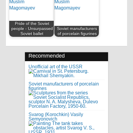
Pride of the Soviet
people - Unsurpassed
Soviet manufacturers
Soviet ballet
of porcelain figurines
Recommended
Unofficial art of the USSR
Soviet manufacturers of porcelain
figurines
Svarog (Korochkin) Vasily
Semyonovich