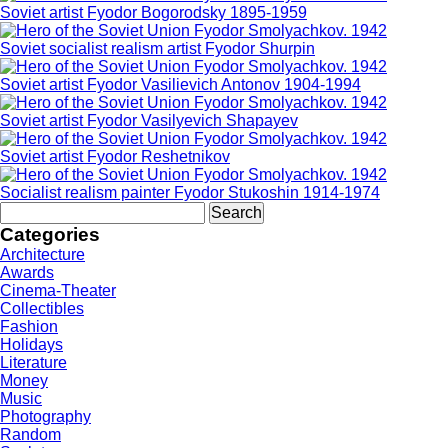
Soviet artist Fyodor Bogorodsky 1895-1959
Soviet socialist realism artist Fyodor Shurpin
Soviet artist Fyodor Vasilievich Antonov 1904-1994
Soviet artist Fyodor Vasilyevich Shapayev
Soviet artist Fyodor Reshetnikov
Socialist realism painter Fyodor Stukoshin 1914-1974
Search
for:
Categories
Architecture
Awards
Cinema-Theater
Collectibles
Fashion
Holidays
Literature
Money
Music
Photography
Random