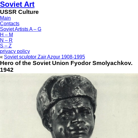
Soviet Art
USSR Culture
Main
Contacts
Soviet Artists A – G
H – M
N – R
S – Z
privacy policy
«
Soviet sculptor Zair Azgur 1908-1995
Hero of the Soviet Union Fyodor Smolyachkov.
1942