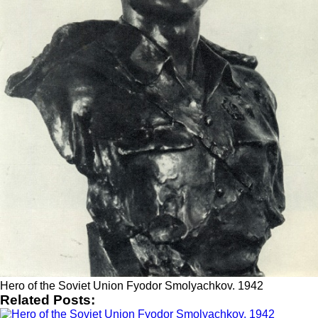
Hero of the Soviet Union Fyodor Smolyachkov. 1942
Related Posts: