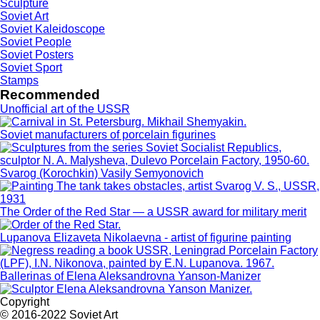
Sculpture
Soviet Art
Soviet Kaleidoscope
Soviet People
Soviet Posters
Soviet Sport
Stamps
Recommended
Unofficial art of the USSR
Soviet manufacturers of porcelain figurines
Svarog (Korochkin) Vasily Semyonovich
The Order of the Red Star — a USSR award for military merit
Lupanova Elizaveta Nikolaevna - artist of figurine painting
Ballerinas of Elena Aleksandrovna Yanson-Manizer
Copyright
© 2016-2022 Soviet Art