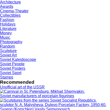
Architecture
Awards
Cinema-Theater
Collectibles
Fashion
Holidays
Literature
Money
Music
Photography
Random
Sculpture
Soviet Art
Soviet Kaleidoscope
Soviet People
Soviet Posters
Soviet Sport
Stamps
Recommended
Unofficial art of the USSR
Soviet manufacturers of porcelain figurines
Svarog (Korochkin) Vasily Semyonovich