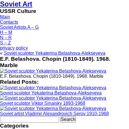
Soviet Art
USSR Culture
Main
Contacts
Soviet Artists A – G
H – M
N – R
S – Z
privacy policy
«
Soviet sculptor Yekaterina Belashova-Alekseyeva
E.F. Belashova. Chopin (1810-1849). 1968.
Marble
E.F. Belashova. Chopin (1810-1849). 1968. Marble
Related Posts:
Soviet sculptor Yekaterina Belashova-Alekseyeva
Soviet sculptor Viktor Sinaisky 1893-1968
Soviet artist Vladimir Alexandrovich Serov 1910-1968
Search
for:
Categories