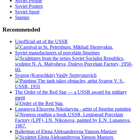
Soviet People
Soviet Posters
Soviet Sport
Stamps
Recommended
Unofficial art of the USSR
Soviet manufacturers of porcelain figurines
Svarog (Korochkin) Vasily Semyonovich
The Order of the Red Star — a USSR award for military
merit
Lupanova Elizaveta Nikolaevna - artist of figurine painting
Ballerinas of Elena Aleksandrovna Yanson-Manizer