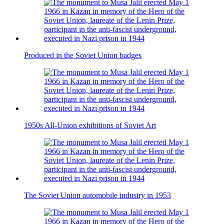
Produced in the Soviet Union badges
1950s All-Union exhibitions of Soviet Art
The Soviet Union automobile industry in 1953