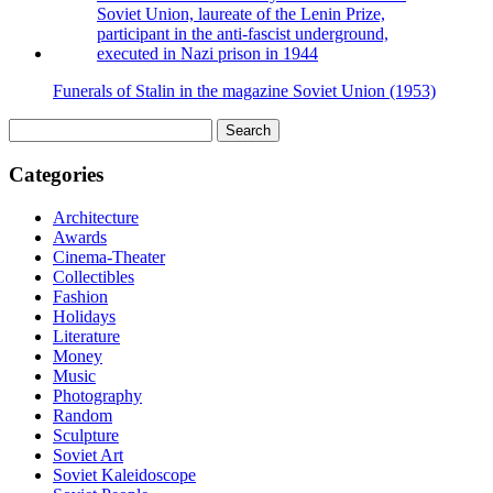
Funerals of Stalin in the magazine Soviet Union (1953)
Search
for:
Categories
Architecture
Awards
Cinema-Theater
Collectibles
Fashion
Holidays
Literature
Money
Music
Photography
Random
Sculpture
Soviet Art
Soviet Kaleidoscope