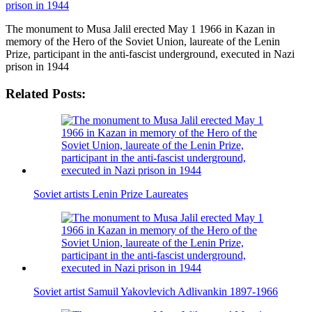
The monument to Musa Jalil erected May 1 1966 in Kazan in
memory of the Hero of the Soviet Union, laureate of the Lenin
Prize, participant in the anti-fascist underground, executed in Nazi
prison in 1944
Related Posts:
Soviet artists Lenin Prize Laureates
Soviet artist Samuil Yakovlevich Adlivankin 1897-1966