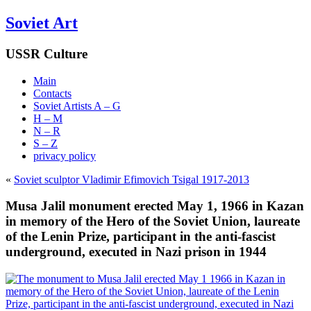
Soviet Art
USSR Culture
Main
Contacts
Soviet Artists A – G
H – M
N – R
S – Z
privacy policy
«
Soviet sculptor Vladimir Efimovich Tsigal 1917-2013
Musa Jalil monument erected May 1, 1966 in Kazan
in memory of the Hero of the Soviet Union, laureate
of the Lenin Prize, participant in the anti-fascist
underground, executed in Nazi prison in 1944