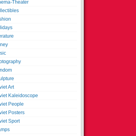
nema-Theater
lectibles
shion
lidays
erature
ney
sic
otography
ndom
ulpture
iet Art
viet Kaleidoscope
viet People
viet Posters
iet Sport
amps