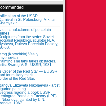
ecommended
fficial art of the USSR
iet manufacturers of porcelain
urines
arog (Korochkin) Vasily
myonovich
e Order of the Red Star — a USSR
rd for military merit
anova Elizaveta Nikolaevna - artist
figurine painting