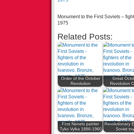
Monument to the First Soviets – fight
1975
Related Posts:
Order of the October
Great Octo
Revolution
Revolution 
First Nenets painter
Revolutionary E
Tyko Vylka 1886-1960
Soviet to