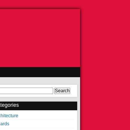
arch
tegories
hitecture
ards