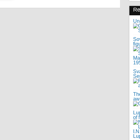
R
Uno
Sov
fig
Sv
Se
Th
awa
Lup
of 