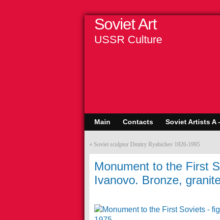
Soviet Art
USSR Culture
Main
Contacts
Soviet Artists A 
«
Soviet sculptor Dmitry Ryabichev 1926-1995
Monument to the First Sov
Ivanovo. Bronze, granit