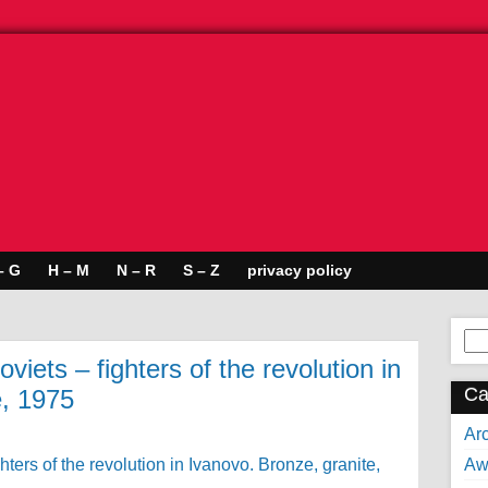
– G
H – M
N – R
S – Z
privacy policy
Se
for:
iets – fighters of the revolution in
Ca
e, 1975
Arc
Aw