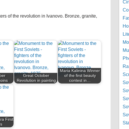
Ci
Col
ers of the revolution in Ivanovo. Bronze, granite,
Fa
Ho
Lit
Mo
Mu
Ph
Ra
Maria Kalinina Winner
Sc
ber
Great October
of the first beauty
Coins
Revolution in painting
contest in…
Sov
So
So
So
Sov
ra First
St
ys