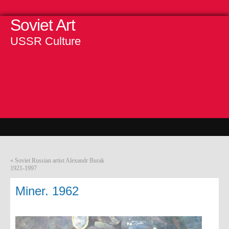
Soviet Art
USSR Culture
«
Soviet Russian artist Alexandr Burak
1921-1997
Miner. 1962