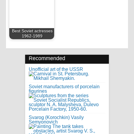
Best Soviet actresses
1962-1989
Recommended
Unofficial art of the USSR
Soviet manufacturers of porcelain
figurines
Svarog (Korochkin) Vasily
Semyonovich