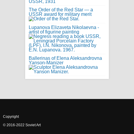
The Order of the Red Star — a
USSR award for military merit
Lupanova Elizaveta Nikolaevna -
artist of figurine painting
Ballerinas of Elena Aleksandrovna
Yanson-Manizer
Copyright
© 2016-2022 Soviet Art