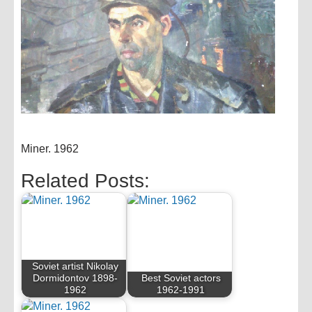
Miner. 1962
Related Posts:
Soviet artist Nikolay
Dormidontov 1898-
Best Soviet actors
1962
1962-1991