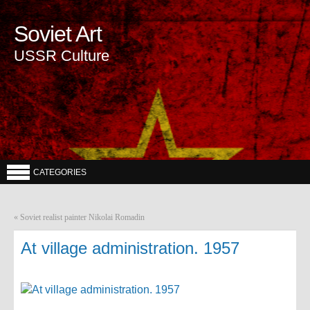
Soviet Art
USSR Culture
CATEGORIES
«
Soviet realist painter Nikolai Romadin
At village administration. 1957