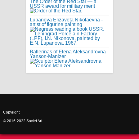
The Order of the Red Star — a
USSR award for military merit
Lupanova Elizaveta Nikolaevna -
artist of figurine painting
Ballerinas of Elena Aleksandrovna
Yanson-Manizer
Copyright
© 2016-2022 Soviet Art