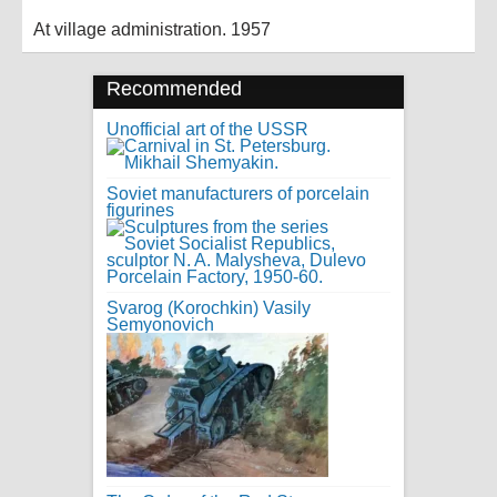
At village administration. 1957
Recommended
Unofficial art of the USSR
Soviet manufacturers of porcelain
figurines
Svarog (Korochkin) Vasily
Semyonovich