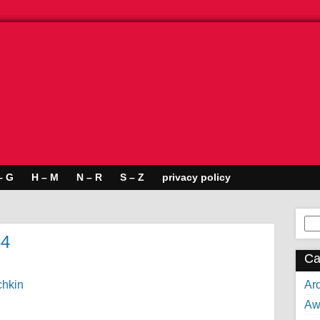
– G
H – M
N – R
S – Z
privacy policy
Se
for:
64
Ca
Arc
Aw