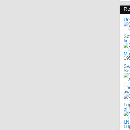
R
Uno
Sov
fig
Sv
Se
Th
awa
Lup
of 