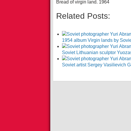
Bread of virgin land. 1964
Related Posts:
1954 album Virgin lands by Soviet
Soviet Lithuanian sculptor Yuoz
Soviet artist Sergey Vasilievic