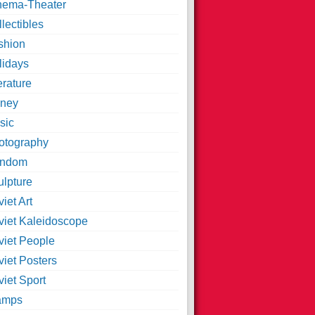
nema-Theater
lectibles
shion
lidays
erature
ney
sic
otography
ndom
ulpture
iet Art
viet Kaleidoscope
viet People
viet Posters
iet Sport
amps