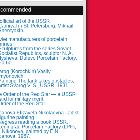
ecommended
fficial art of the USSR
iet manufacturers of porcelain
urines
arog (Korochkin) Vasily
myonovich
e Order of the Red Star — a USSR
rd for military merit
anova Elizaveta Nikolaevna - artist
figurine painting