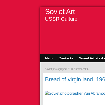
Soviet Art
USSR Culture
Main
Contacts
Soviet Artists A 
«
Soviet photographer Yuri Abramochkin
Bread of virgin land. 19