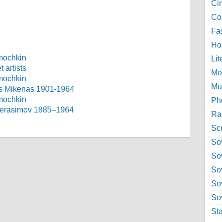
Ci
Col
Fa
Ho
Lit
 artists
Mo
Mu
as Mikenas 1901-1964
Ph
h Gerasimov 1885–1964
Ra
Sc
Sov
So
So
So
Sov
St