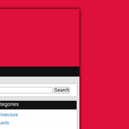
arch
tegories
hitecture
ards