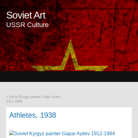
Soviet Art
USSR Culture
«
Soviet Kyrgyz painter Gapar Aytiev
1912-1984
Athletes, 1938