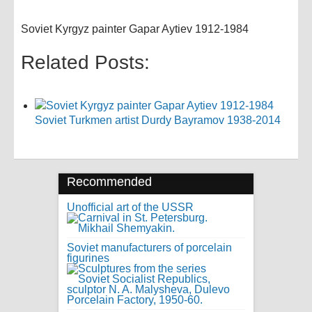
Soviet Kyrgyz painter Gapar Aytiev 1912-1984
Related Posts:
Soviet Turkmen artist Durdy Bayramov 1938-2014
Recommended
Unofficial art of the USSR
Soviet manufacturers of porcelain
figurines