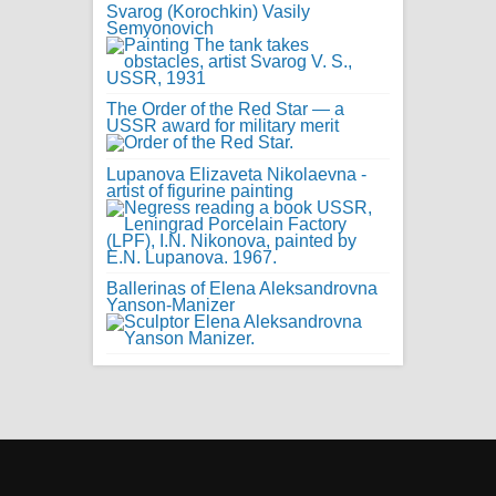
Svarog (Korochkin) Vasily
Semyonovich
The Order of the Red Star — a
USSR award for military merit
Lupanova Elizaveta Nikolaevna -
artist of figurine painting
Ballerinas of Elena Aleksandrovna
Yanson-Manizer