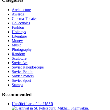
Categories
Architecture
Awards
Cinema-Theater
Collectibles
Fashion
Holidays
Literature
Money
Music
Photography
Random
Sculpture
Soviet Art
Soviet Kaleidoscope
Soviet People
Soviet Posters
Soviet Sport
Stamps
Recommended
Unofficial art of the USSR