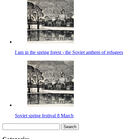
I am in the spring forest - the Soviet anthem of refugees
Soviet spring festival 8 March
Search
for: