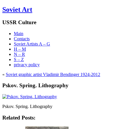
Soviet Art
USSR Culture
Main
Contacts
Soviet Artists A – G
H – M
N – R
S – Z
privacy policy
«
Soviet graphic artist Vladimir Bendinger 1924-2012
Pskov. Spring. Lithography
Pskov. Spring. Lithography
Related Posts: