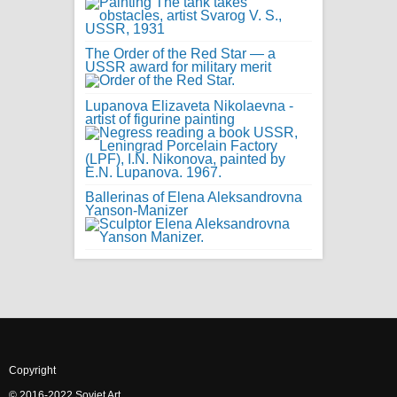
The Order of the Red Star — a
USSR award for military merit
Lupanova Elizaveta Nikolaevna -
artist of figurine painting
Ballerinas of Elena Aleksandrovna
Yanson-Manizer
Copyright
© 2016-2022 Soviet Art