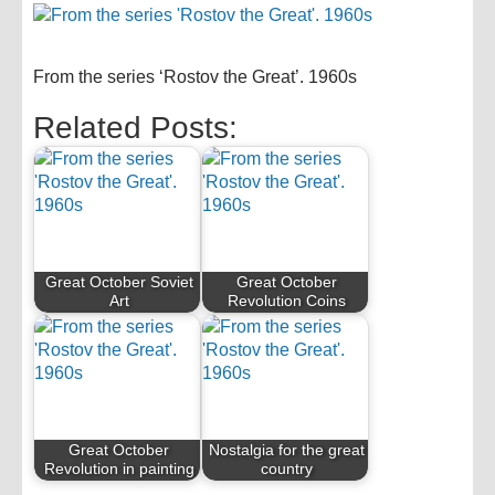
From the series ‘Rostov the Great’. 1960s
Related Posts:
Great October Soviet
Great October
Art
Revolution Coins
Great October
Nostalgia for the great
Revolution in painting
country