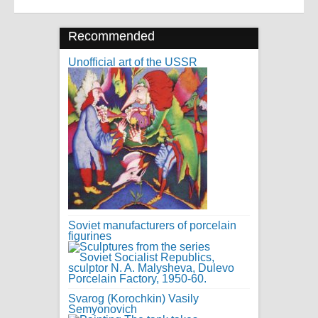
Recommended
Unofficial art of the USSR
Soviet manufacturers of porcelain
figurines
Svarog (Korochkin) Vasily
Semyonovich