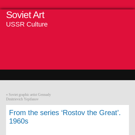
Soviet Art
USSR Culture
«
Soviet graphic artist Gennady
Dmitrievich Yepifanov
From the series ‘Rostov the Great’.
1960s