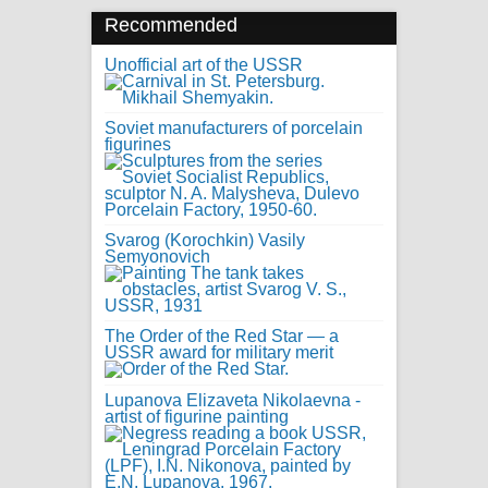
Recommended
Unofficial art of the USSR
Soviet manufacturers of porcelain
figurines
Svarog (Korochkin) Vasily
Semyonovich
The Order of the Red Star — a
USSR award for military merit
Lupanova Elizaveta Nikolaevna -
artist of figurine painting