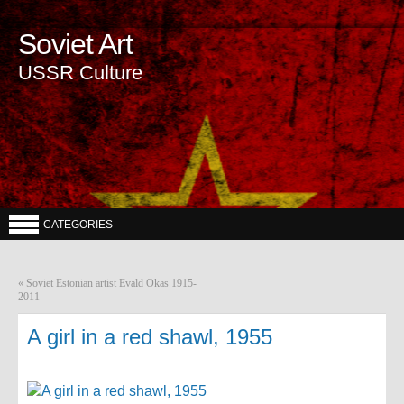
Soviet Art
USSR Culture
CATEGORIES
«
Soviet Estonian artist Evald Okas 1915-
2011
A girl in a red shawl, 1955