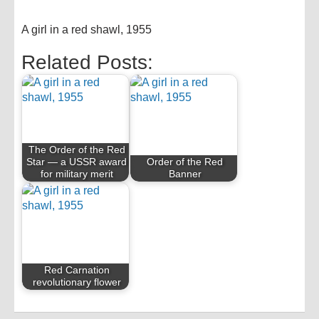
A girl in a red shawl, 1955
Related Posts:
The Order of the Red
Star — a USSR award
Order of the Red
for military merit
Banner
Red Carnation
revolutionary flower