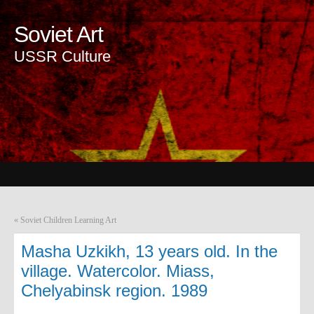
Soviet Art
USSR Culture
«
Soviet Children Learning Art
Masha Uzkikh, 13 years old. In the
village. Watercolor. Miass,
Chelyabinsk region. 1989