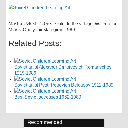
Masha Uzkikh, 13 years old. In the village. Watercolor.
Miass, Chelyabinsk region. 1989
Related Posts:
Soviet artist Alexandr Dmitriyevich Romanychev
1919-1989
Soviet artist Pyotr Petrovich Belousov 1912-1989
Best Soviet actresses 1962-1989
Recommended