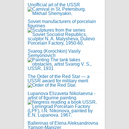
Unofficial art of the USSR
Soviet manufacturers of porcelain
figurines
Svarog (Korochkin) Vasily
Semyonovich
The Order of the Red Star — a
USSR award for military merit
Lupanova Elizaveta Nikolaevna -
artist of figurine painting
Ballerinas of Elena Aleksandrovna
Yanson-Manizer