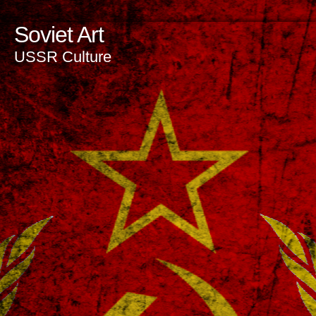
Soviet Art
USSR Culture