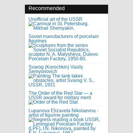
Recommended
Unofficial art of the USSR
Soviet manufacturers of porcelain
figurines
Svarog (Korochkin) Vasily
Semyonovich
The Order of the Red Star — a
USSR award for military merit
Lupanova Elizaveta Nikolaevna -
artist of figurine painting