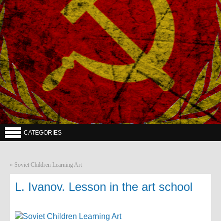
CATEGORIES
«
Soviet Children Learning Art
L. Ivanov. Lesson in the art school