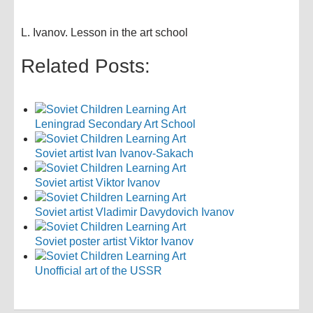
L. Ivanov. Lesson in the art school
Related Posts:
Leningrad Secondary Art School
Soviet artist Ivan Ivanov-Sakach
Soviet artist Viktor Ivanov
Soviet artist Vladimir Davydovich Ivanov
Soviet poster artist Viktor Ivanov
Unofficial art of the USSR