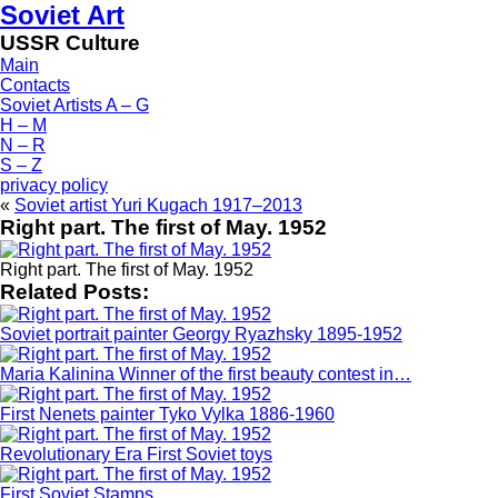
Soviet Art
USSR Culture
Main
Contacts
Soviet Artists A – G
H – M
N – R
S – Z
privacy policy
«
Soviet artist Yuri Kugach 1917–2013
Right part. The first of May. 1952
Right part. The first of May. 1952
Related Posts:
Soviet portrait painter Georgy Ryazhsky 1895-1952
Maria Kalinina Winner of the first beauty contest in…
First Nenets painter Tyko Vylka 1886-1960
Revolutionary Era First Soviet toys
First Soviet Stamps