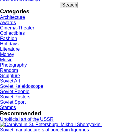
Search
for:
Categories
Architecture
Awards
Cinema-Theater
Collectibles
Fashion
Holidays
Literature
Money
Music
Photography
Random
Sculpture
Soviet Art
Soviet Kaleidoscope
Soviet People
Soviet Posters
Soviet Sport
Stamps
Recommended
Unofficial art of the USSR
Soviet manufacturers of porcelain figurines