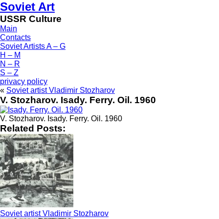
Soviet Art
USSR Culture
Main
Contacts
Soviet Artists A – G
H – M
N – R
S – Z
privacy policy
«
Soviet artist Vladimir Stozharov
V. Stozharov. Isady. Ferry. Oil. 1960
V. Stozharov. Isady. Ferry. Oil. 1960
Related Posts:
Soviet artist Vladimir Stozharov