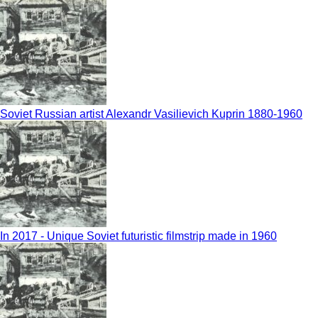
Soviet Russian artist Alexandr Vasilievich Kuprin 1880-1960
In 2017 - Unique Soviet futuristic filmstrip made in 1960