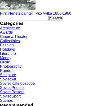
First Nenets painter Tyko Vylka 1886-1960
Search
for:
Categories
Architecture
Awards
Cinema-Theater
Collectibles
Fashion
Holidays
Literature
Money
Music
Photography
Random
Sculpture
Soviet Art
Soviet Kaleidoscope
Soviet People
Soviet Posters
Soviet Sport
Stamps
Recommended