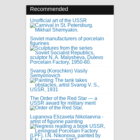
Recommended
Unofficial art of the USSR
Soviet manufacturers of porcelain
figurines
Svarog (Korochkin) Vasily
Semyonovich
The Order of the Red Star — a
USSR award for military merit
Lupanova Elizaveta Nikolaevna -
artist of figurine painting