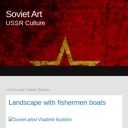
Soviet Art
USSR Culture
«
Soviet artist Vladimir Ilyukhin
Landscape with fishermen boats