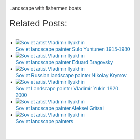
Landscape with fishermen boats
Related Posts:
Soviet landscape painter Sulo Yuntunen 1915-1980
Soviet landscape painter Eduard Bragovsky
Soviet Russian landscape painter Nikolay Krymov
Soviet Landscape painter Vladimir Yukin 1920-
2000
Soviet landscape painter Aleksei Gritsai
Soviet landscape painters