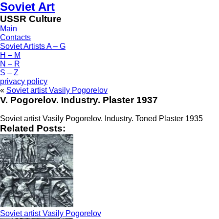
Soviet Art
USSR Culture
Main
Contacts
Soviet Artists A – G
H – M
N – R
S – Z
privacy policy
«
Soviet artist Vasily Pogorelov
V. Pogorelov. Industry. Plaster 1937
Soviet artist Vasily Pogorelov. Industry. Toned Plaster 1935
Related Posts:
Soviet artist Vasily Pogorelov