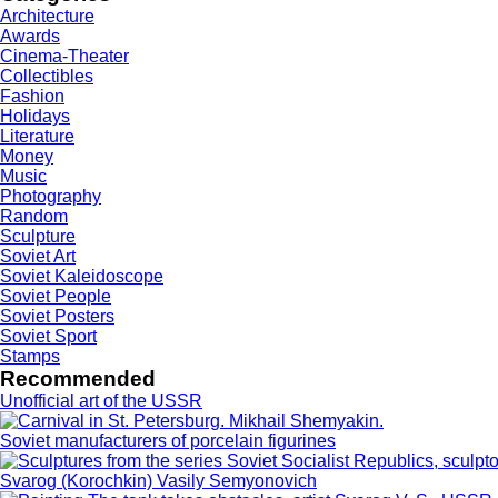
Architecture
Awards
Cinema-Theater
Collectibles
Fashion
Holidays
Literature
Money
Music
Photography
Random
Sculpture
Soviet Art
Soviet Kaleidoscope
Soviet People
Soviet Posters
Soviet Sport
Stamps
Recommended
Unofficial art of the USSR
Soviet manufacturers of porcelain figurines
Svarog (Korochkin) Vasily Semyonovich