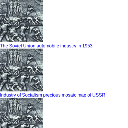
The Soviet Union automobile industry in 1953
Industry of Socialism precious mosaic map of USSR