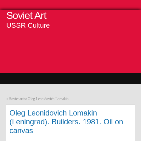
Soviet Art
USSR Culture
«
Soviet artist Oleg Leonidovich Lomakin
Oleg Leonidovich Lomakin
(Leningrad). Builders. 1981. Oil on
canvas