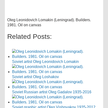
Oleg Leonidovich Lomakin (Leningrad). Builders.
1981. Oil on canvas
Related Posts:
Soviet artist Oleg Leonidovich Lomakin
Soviet artist Oleg Loshakov
Soviet Russian artist Oleg Gadalov 1935-2016
Soviet graphic artist Oleg Vishnyakov 1935-2012