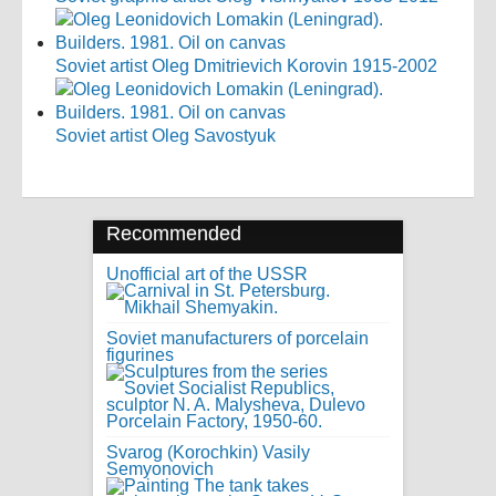
Soviet artist Oleg Dmitrievich Korovin 1915-2002
Soviet artist Oleg Savostyuk
Recommended
Unofficial art of the USSR
Soviet manufacturers of porcelain
figurines
Svarog (Korochkin) Vasily
Semyonovich