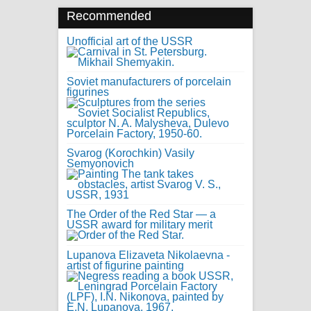
Recommended
Unofficial art of the USSR
Soviet manufacturers of porcelain
figurines
Svarog (Korochkin) Vasily
Semyonovich
The Order of the Red Star — a
USSR award for military merit
Lupanova Elizaveta Nikolaevna -
artist of figurine painting