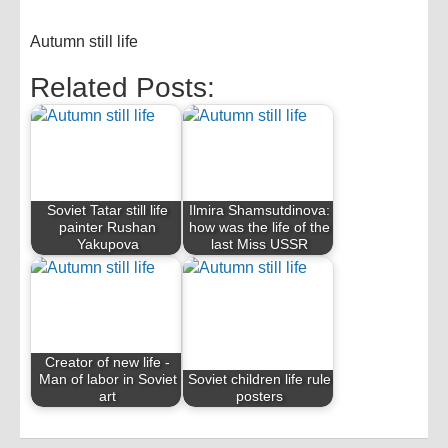
Autumn still life
Related Posts:
Soviet Tatar still life
Ilmira Shamsutdinova:
painter Rushan
how was the life of the
Yakupova
last Miss USSR
Creator of new life -
Man of labor in Soviet
Soviet children life rule
art
posters