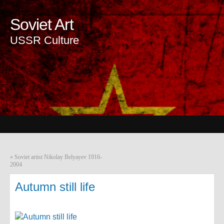
Soviet Art
USSR Culture
«
Soviet artist Nikolay Belyayev 1916-
2004
Autumn still life