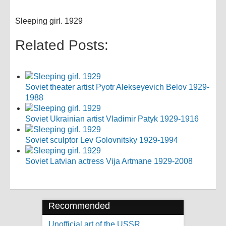
Sleeping girl. 1929
Related Posts:
Soviet theater artist Pyotr Alekseyevich Belov 1929-
1988
Soviet Ukrainian artist Vladimir Patyk 1929-1916
Soviet sculptor Lev Golovnitsky 1929-1994
Soviet Latvian actress Vija Artmane 1929-2008
Recommended
Unofficial art of the USSR