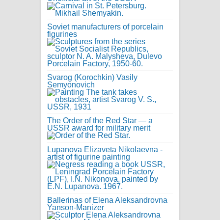
Soviet manufacturers of porcelain
figurines
Svarog (Korochkin) Vasily
Semyonovich
The Order of the Red Star — a
USSR award for military merit
Lupanova Elizaveta Nikolaevna -
artist of figurine painting
Ballerinas of Elena Aleksandrovna
Yanson-Manizer