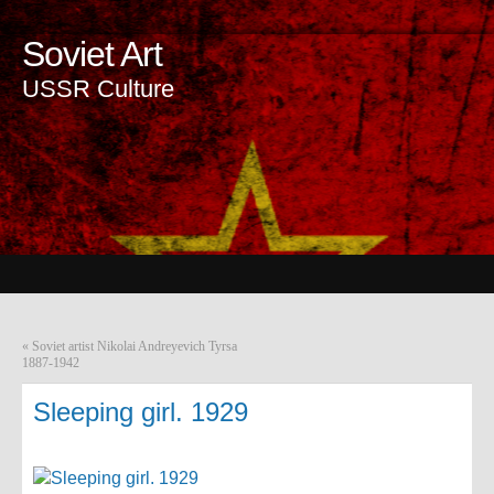
Soviet Art
USSR Culture
«
Soviet artist Nikolai Andreyevich Tyrsa
1887-1942
Sleeping girl. 1929