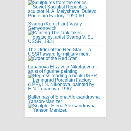
Svarog (Korochkin) Vasily
Semyonovich
The Order of the Red Star — a
USSR award for military merit
Lupanova Elizaveta Nikolaevna -
artist of figurine painting
Ballerinas of Elena Aleksandrovna
Yanson-Manizer