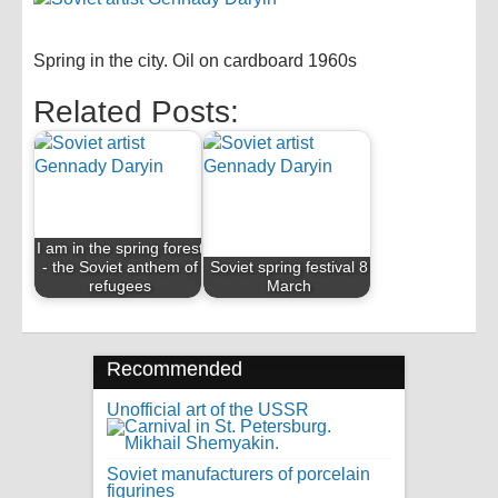
Spring in the city. Oil on cardboard 1960s
Related Posts:
I am in the spring forest
- the Soviet anthem of
Soviet spring festival 8
refugees
March
Recommended
Unofficial art of the USSR
Soviet manufacturers of porcelain
figurines