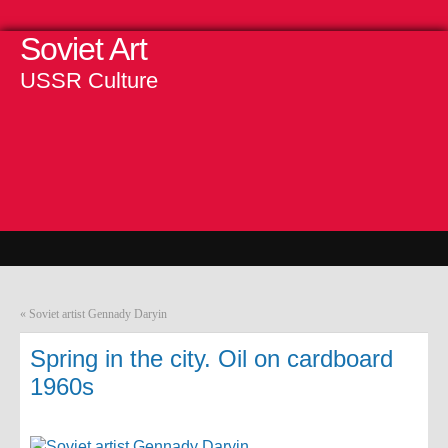
Soviet Art
USSR Culture
«
Soviet artist Gennady Daryin
Spring in the city. Oil on cardboard
1960s