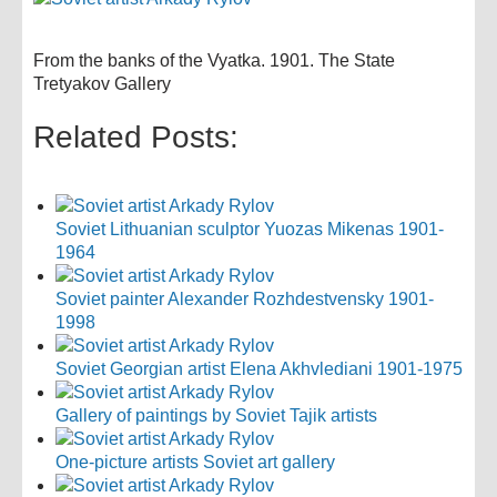
From the banks of the Vyatka. 1901. The State
Tretyakov Gallery
Related Posts:
Soviet Lithuanian sculptor Yuozas Mikenas 1901-
1964
Soviet painter Alexander Rozhdestvensky 1901-
1998
Soviet Georgian artist Elena Akhvlediani 1901-1975
Gallery of paintings by Soviet Tajik artists
One-picture artists Soviet art gallery