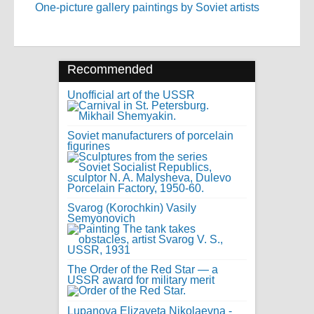
One-picture gallery paintings by Soviet artists
Recommended
Unofficial art of the USSR
Soviet manufacturers of porcelain
figurines
Svarog (Korochkin) Vasily
Semyonovich
The Order of the Red Star — a
USSR award for military merit
Lupanova Elizaveta Nikolaevna -