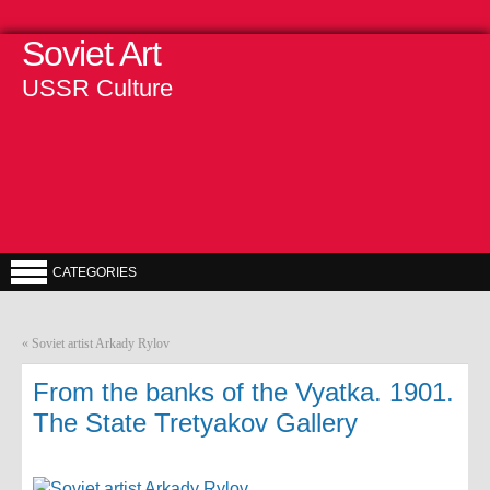
Soviet Art
USSR Culture
CATEGORIES
«
Soviet artist Arkady Rylov
From the banks of the Vyatka. 1901.
The State Tretyakov Gallery