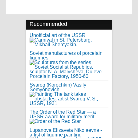
Recommended
Unofficial art of the USSR
Soviet manufacturers of porcelain
figurines
Svarog (Korochkin) Vasily
Semyonovich
The Order of the Red Star — a
USSR award for military merit
Lupanova Elizaveta Nikolaevna -
artist of figurine painting