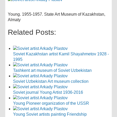
Young. 1955-1957. State Art Museum of Kazakhstan,
Almaty
Related Posts:
Soviet Kazakhstan artist Kamil Shayahmetov 1928 -
1995
Tashkent art museum of Soviet Uzbekistan
Soviet Uzbekistan Art museum collection
Soviet journal Young Artist 1936-2016
Young Pioneer organization of the USSR
Young Soviet artists painting Friendship