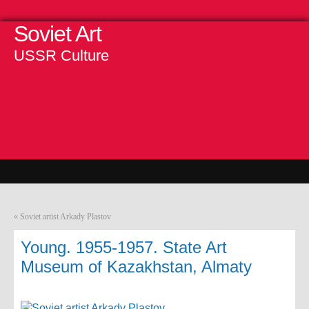
Soviet Art
USSR Culture
«
Soviet artist Arkady Plastov
Young. 1955-1957. State Art
Museum of Kazakhstan, Almaty