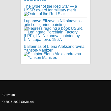
The Order of the Red Star — a
USSR award for military merit
Lupanova Elizaveta Nikolaevna -
artist of figurine painting
Ballerinas of Elena Aleksandrovna
Yanson-Manizer
Copyright
© 2016-2022 Soviet Art