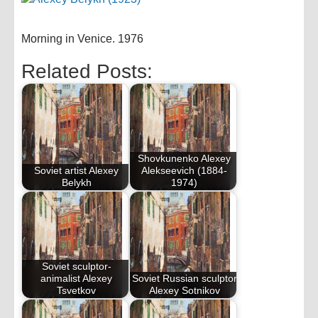
Morning in Venice. 1976
Related Posts:
Shovkunenko Alexey
Soviet artist Alexey
Alekseevich (1884-
Belykh
1974)
Soviet sculptor-
animalist Alexey
Soviet Russian sculptor
Tsvetkov
Alexey Sotnikov