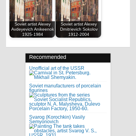
Soviet artist Alexey
Soviet artist Alexey
Avdeyevich Anikeenok
Dmitrievich Sokolov
1925-1984
1912-2004
Recommended
Unofficial art of the USSR
Soviet manufacturers of porcelain
figurines
Svarog (Korochkin) Vasily
Semyonovich