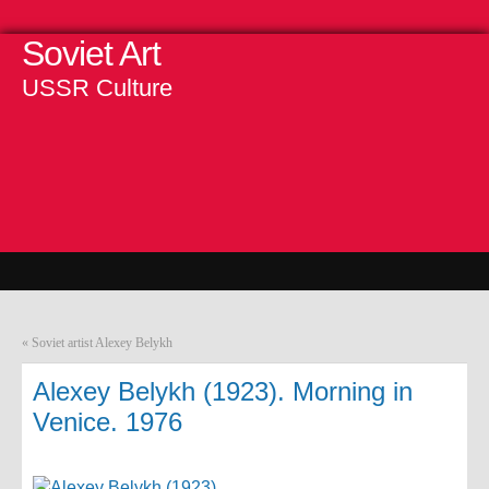
Soviet Art
USSR Culture
«
Soviet artist Alexey Belykh
Alexey Belykh (1923). Morning in
Venice. 1976