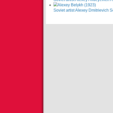
Soviet artist Alexey Dmitrievich