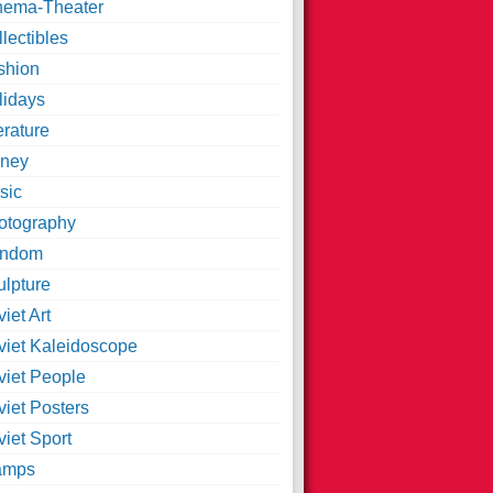
nema-Theater
lectibles
shion
lidays
erature
ney
sic
otography
ndom
ulpture
iet Art
viet Kaleidoscope
viet People
viet Posters
iet Sport
amps