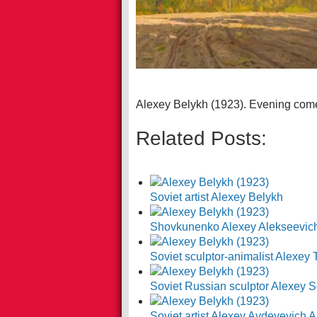
Alexey Belykh (1923). Evening com
Related Posts:
Soviet artist Alexey Belykh
Shovkunenko Alexey Alekseevic
Soviet sculptor-animalist Alexey 
Soviet Russian sculptor Alexey S
Soviet artist Alexey Avdeyevich