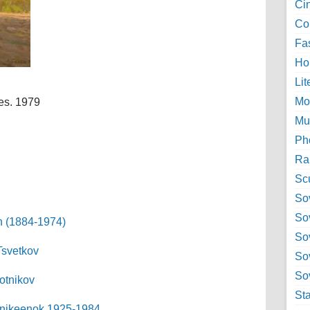
Ci
Col
Fa
Ho
Lit
Mo
es. 1979
Mu
Ph
Ra
Sc
Sov
So
h (1884-1974)
So
Tsvetkov
So
Sov
otnikov
St
 Anikeenok 1925-1984