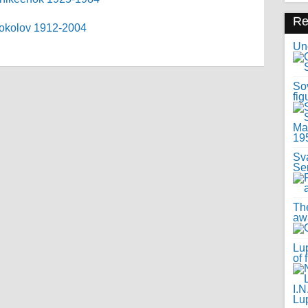
R
 Sokolov 1912-2004
Uno
Sov
fig
Sv
Se
Th
awa
Lup
of 