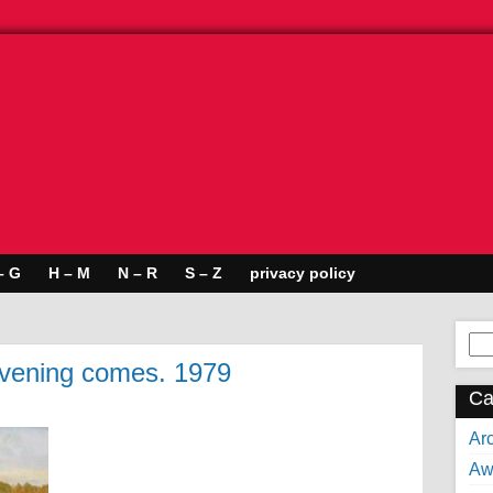
– G
H – M
N – R
S – Z
privacy policy
Se
for:
Evening comes. 1979
Ca
Arc
Aw