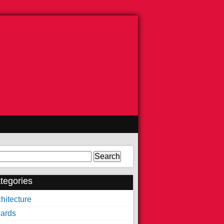
arch
tegories
hitecture
ards