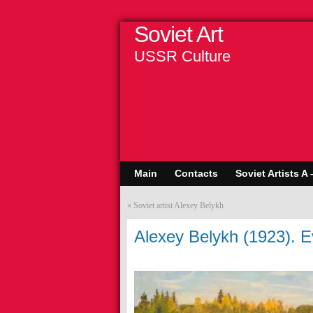
Soviet Art
USSR Culture
Main
Contacts
Soviet Artists A 
«
Soviet artist Alexey Belykh
Alexey Belykh (1923). 