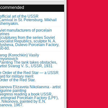
ecommended
fficial art of the USSR
iet manufacturers of porcelain
urines
arog (Korochkin) Vasily
myonovich
e Order of the Red Star — a USSR
rd for military merit
anova Elizaveta Nikolaevna - artist
figurine painting