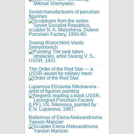
Soviet manufacturers of porcelain
figurines
Svarog (Korochkin) Vasily
Semyonovich
The Order of the Red Star — a
USSR award for military merit
Lupanova Elizaveta Nikolaevna -
artist of figurine painting
Ballerinas of Elena Aleksandrovna
Yanson-Manizer