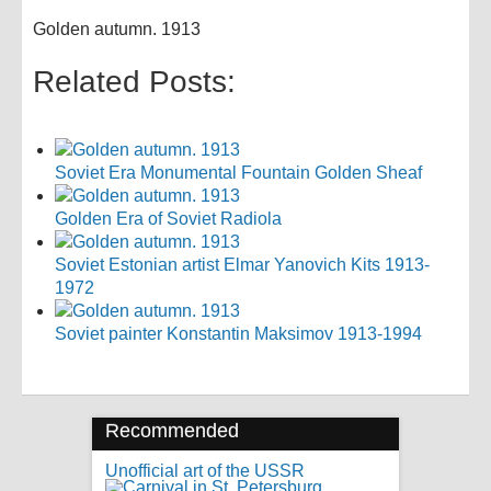
Golden autumn. 1913
Related Posts:
Soviet Era Monumental Fountain Golden Sheaf
Golden Era of Soviet Radiola
Soviet Estonian artist Elmar Yanovich Kits 1913-
1972
Soviet painter Konstantin Maksimov 1913-1994
Recommended
Unofficial art of the USSR