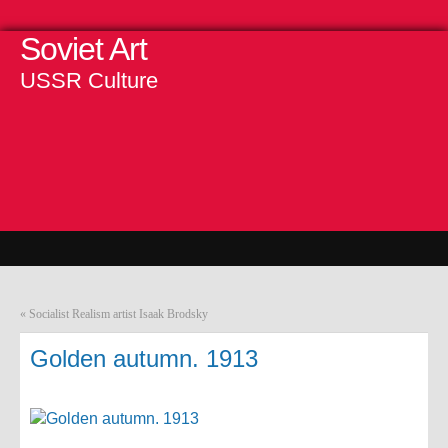
Soviet Art
USSR Culture
«
Socialist Realism artist Isaak Brodsky
Golden autumn. 1913