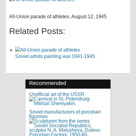
All-Union parade of athletes. August 12, 1945
Related Posts:
Soviet artists painting war 1941-1945
Recommended
Unofficial art of the USSR
Soviet manufacturers of porcelain
figurines