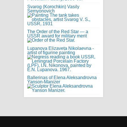
Svarog (Korochkin) Vasily
Semyonovich
The Order of the Red Star — a
USSR award for military merit
Lupanova Elizaveta Nikolaevna -
artist of figurine painting
Ballerinas of Elena Aleksandrovna
Yanson-Manizer