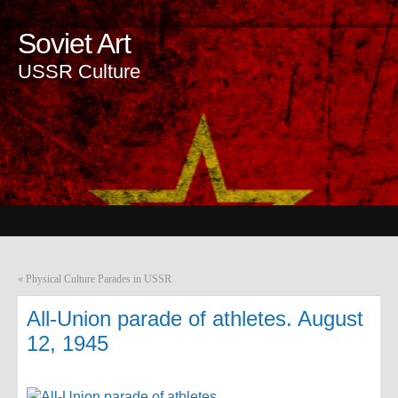
Soviet Art
USSR Culture
«
Physical Culture Parades in USSR
All-Union parade of athletes. August
12, 1945