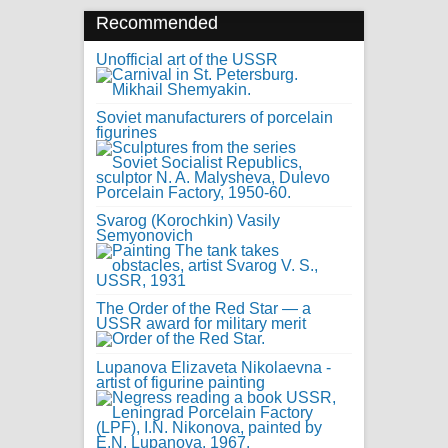
Recommended
Unofficial art of the USSR
Soviet manufacturers of porcelain
figurines
Svarog (Korochkin) Vasily
Semyonovich
The Order of the Red Star — a
USSR award for military merit
Lupanova Elizaveta Nikolaevna -
artist of figurine painting