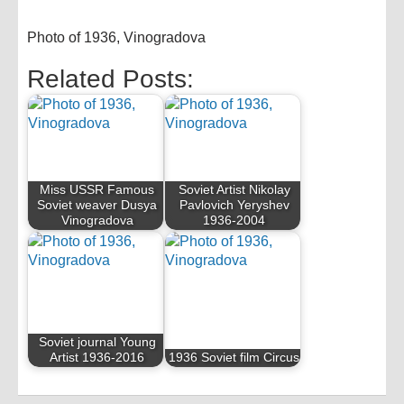
Photo of 1936, Vinogradova
Related Posts:
Miss USSR Famous
Soviet Artist Nikolay
Soviet weaver Dusya
Pavlovich Yeryshev
Vinogradova
1936-2004
Soviet journal Young
Artist 1936-2016
1936 Soviet film Circus