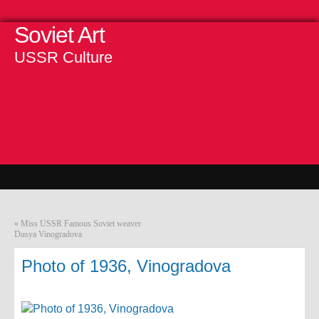
Soviet Art
USSR Culture
«
Miss USSR Famous Soviet weaver
Dusya Vinogradova
Photo of 1936, Vinogradova