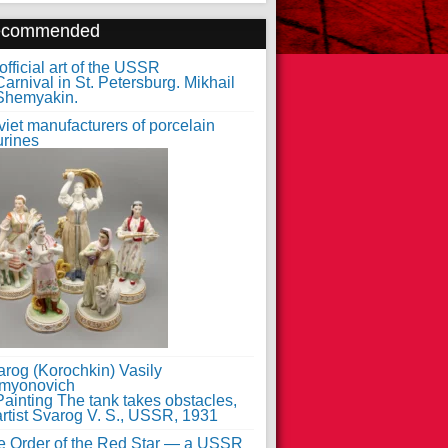
ecommended
fficial art of the USSR
iet manufacturers of porcelain
urines
arog (Korochkin) Vasily
myonovich
e Order of the Red Star — a USSR