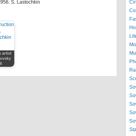
1956. S. Lastochkin
Ci
Col
Fa
Ho
Lit
Mo
Mu
 artist
lovsky
Ph
56
Ra
Sc
Sov
So
So
So
Sov
St