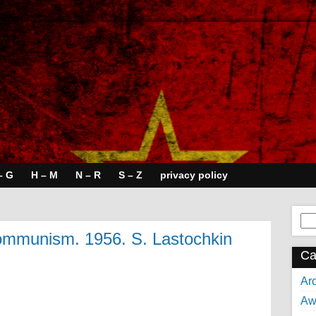
– G
H – M
N – R
S – Z
privacy policy
Se
for:
communism. 1956. S. Lastochkin
Ca
Arc
Aw