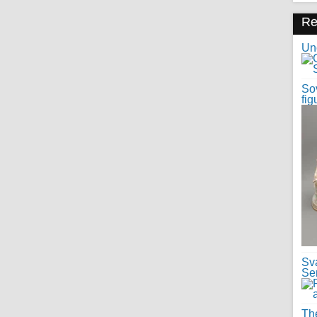
R
Uno
Sov
fig
Sv
Se
Th