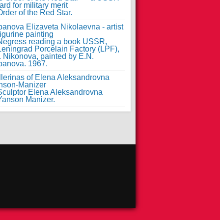
rd for military merit
anova Elizaveta Nikolaevna - artist
figurine painting
llerinas of Elena Aleksandrovna
nson-Manizer