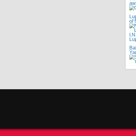
awa
Lup
of 
Ba
Ya