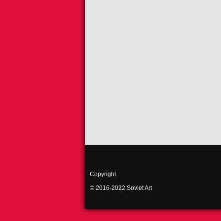
Copyright
© 2016-2022 Soviet Art