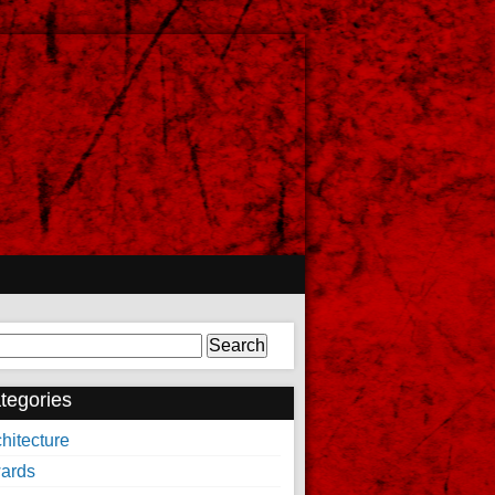
arch
tegories
hitecture
ards