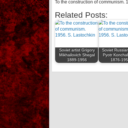
To the construction of communism. 
Related Posts:
Soviet artist Grigory
Soviet Russian
Mikhailovich Shegal
Pyotr Koncha
1889-1956
1876-19