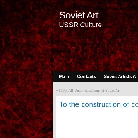
Soviet Art
USSR Culture
Main
Contacts
Soviet Artists A 
«
1950s All-Union exhibitions of Soviet Art
To the construction of 