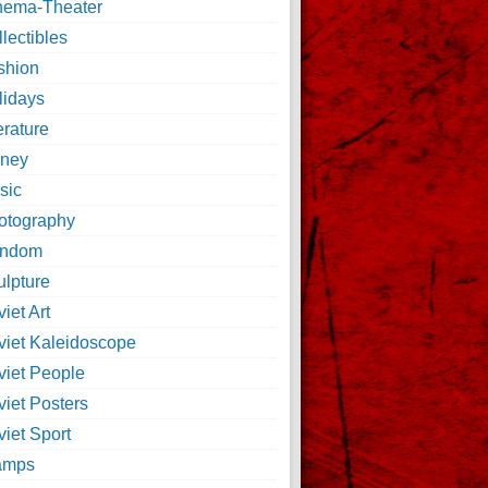
nema-Theater
lectibles
shion
lidays
erature
ney
sic
otography
ndom
ulpture
iet Art
viet Kaleidoscope
viet People
viet Posters
iet Sport
amps