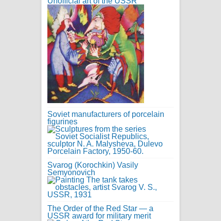
Unofficial art of the USSR
Soviet manufacturers of porcelain
figurines
Svarog (Korochkin) Vasily
Semyonovich
The Order of the Red Star — a
USSR award for military merit