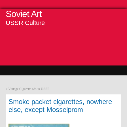
Soviet Art
USSR Culture
«
Vintage Cigarette ads in USSR
Smoke packet cigarettes, nowhere
else, except Mosselprom