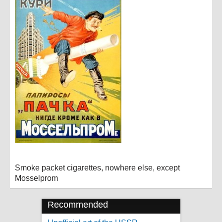
Smoke packet cigarettes, nowhere else, except
Mosselprom
Recommended