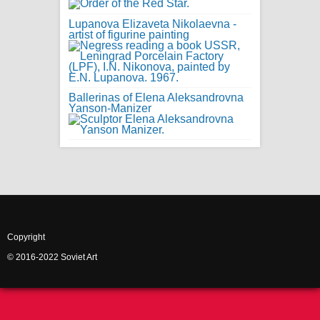
Lupanova Elizaveta Nikolaevna -
artist of figurine painting
Ballerinas of Elena Aleksandrovna
Yanson-Manizer
Copyright
© 2016-2022 Soviet Art