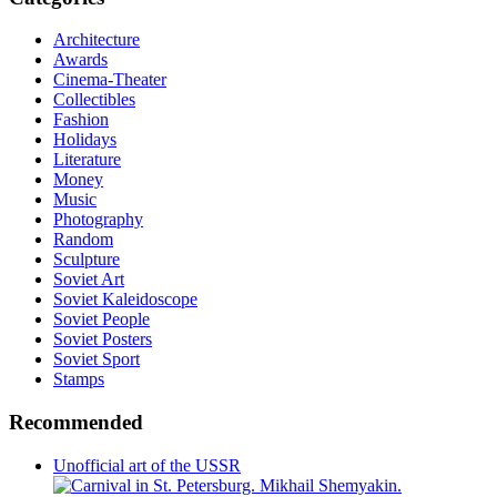
Architecture
Awards
Cinema-Theater
Collectibles
Fashion
Holidays
Literature
Money
Music
Photography
Random
Sculpture
Soviet Art
Soviet Kaleidoscope
Soviet People
Soviet Posters
Soviet Sport
Stamps
Recommended
Unofficial art of the USSR