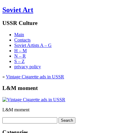
Soviet Art
USSR Culture
Main
Contacts
Soviet Artists A – G
H – M
N – R
S – Z
privacy policy
«
Vintage Cigarette ads in USSR
L&M moment
L&M moment
Search
for:
Categories