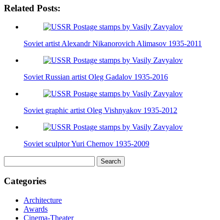
Related Posts:
Soviet artist Alexandr Nikanorovich Alimasov 1935-2011
Soviet Russian artist Oleg Gadalov 1935-2016
Soviet graphic artist Oleg Vishnyakov 1935-2012
Soviet sculptor Yuri Chernov 1935-2009
Search
for:
Categories
Architecture
Awards
Cinema-Theater