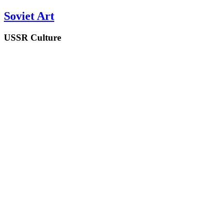
Soviet Art
USSR Culture