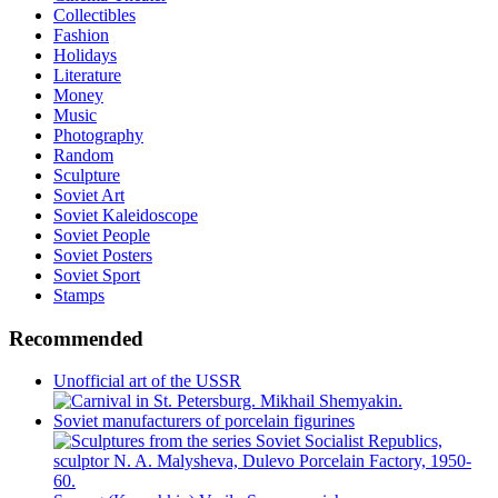
Collectibles
Fashion
Holidays
Literature
Money
Music
Photography
Random
Sculpture
Soviet Art
Soviet Kaleidoscope
Soviet People
Soviet Posters
Soviet Sport
Stamps
Recommended
Unofficial art of the USSR
Soviet manufacturers of porcelain figurines