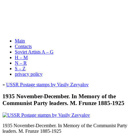
Main
Contacts
Soviet Artists A – G
H – M
N – R
S – Z
privacy policy
«
USSR Postage stamps by Vasily Zavyalov
1935 November-December. In Memory of the
Communist Party leaders. M. Frunze 1885-1925
1935 November-December. In Memory of the Communist Party
leaders. M. Frunze 1885-1925