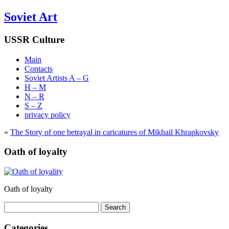
Soviet Art
USSR Culture
Main
Contacts
Soviet Artists A – G
H – M
N – R
S – Z
privacy policy
«
The Story of one betrayal in caricatures of Mikhail Khrapkovsky
Oath of loyalty
Oath of loyalty
Search
for:
Categories