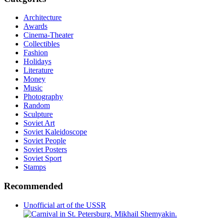
Architecture
Awards
Cinema-Theater
Collectibles
Fashion
Holidays
Literature
Money
Music
Photography
Random
Sculpture
Soviet Art
Soviet Kaleidoscope
Soviet People
Soviet Posters
Soviet Sport
Stamps
Recommended
Unofficial art of the USSR