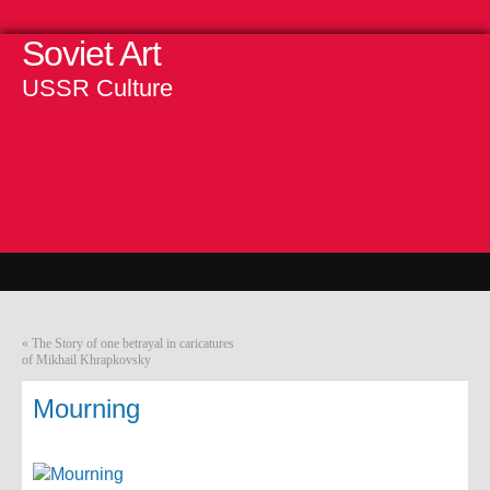
Soviet Art
USSR Culture
«
The Story of one betrayal in caricatures
of Mikhail Khrapkovsky
Mourning