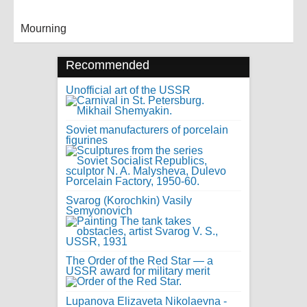
Mourning
Recommended
Unofficial art of the USSR
Soviet manufacturers of porcelain
figurines
Svarog (Korochkin) Vasily
Semyonovich
The Order of the Red Star — a
USSR award for military merit
Lupanova Elizaveta Nikolaevna -