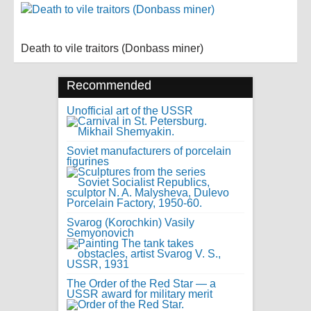
Death to vile traitors (Donbass miner)
Recommended
Unofficial art of the USSR
Soviet manufacturers of porcelain
figurines
Svarog (Korochkin) Vasily
Semyonovich
The Order of the Red Star — a
USSR award for military merit