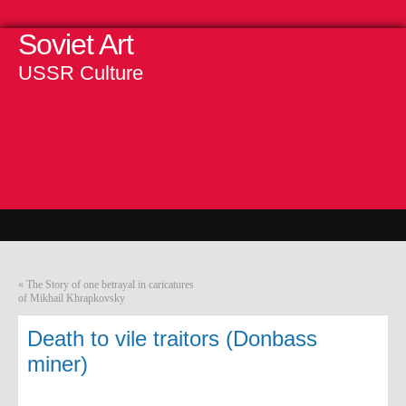
Soviet Art
USSR Culture
«
The Story of one betrayal in caricatures
of Mikhail Khrapkovsky
Death to vile traitors (Donbass
miner)