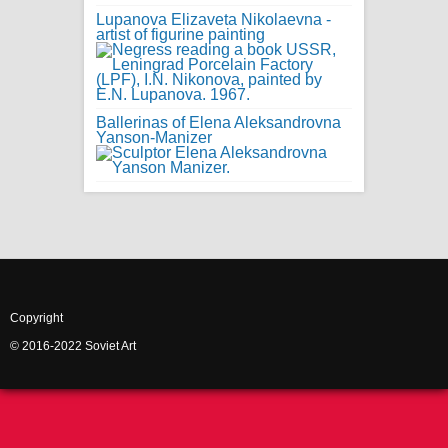
Lupanova Elizaveta Nikolaevna -
artist of figurine painting
Ballerinas of Elena Aleksandrovna
Yanson-Manizer
Copyright
© 2016-2022 Soviet Art