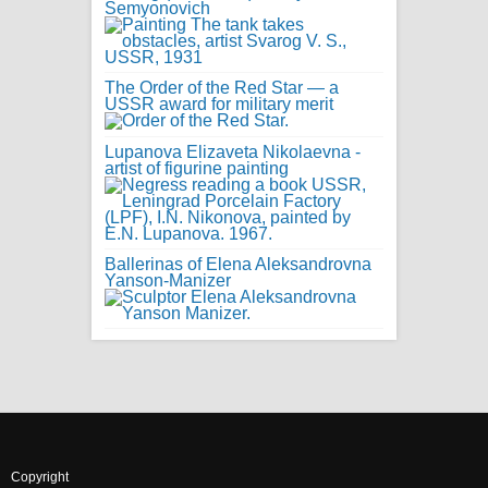
Semyonovich
The Order of the Red Star — a
USSR award for military merit
Lupanova Elizaveta Nikolaevna -
artist of figurine painting
Ballerinas of Elena Aleksandrovna
Yanson-Manizer
Copyright