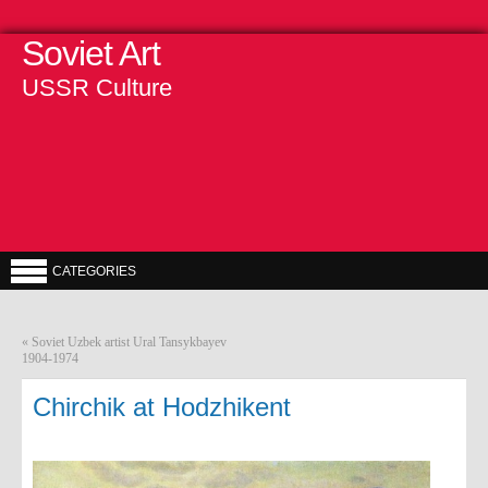
Soviet Art
USSR Culture
CATEGORIES
«
Soviet Uzbek artist Ural Tansykbayev
1904-1974
Chirchik at Hodzhikent