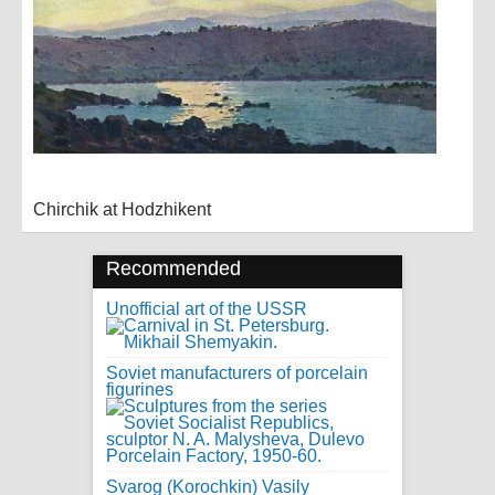
Chirchik at Hodzhikent
Recommended
Unofficial art of the USSR
Soviet manufacturers of porcelain
figurines
Svarog (Korochkin) Vasily