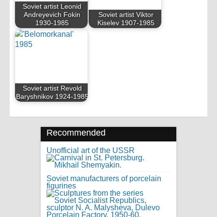
Soviet artist Leonid
Andreyevich Fokin
Soviet artist Viktor
1930-1985
Kiselev 1907-1985
Soviet artist Revold
Baryshnikov 1924-1985
Recommended
Unofficial art of the USSR
Soviet manufacturers of porcelain
figurines