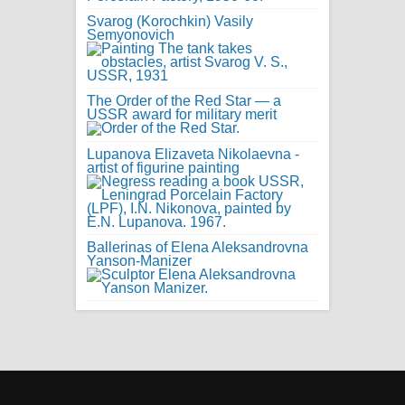
Svarog (Korochkin) Vasily
Semyonovich
The Order of the Red Star — a
USSR award for military merit
Lupanova Elizaveta Nikolaevna -
artist of figurine painting
Ballerinas of Elena Aleksandrovna
Yanson-Manizer