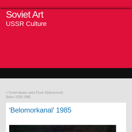
Soviet Art
USSR Culture
«
Soviet theater artist Pyotr Alekseyevich
Belov 1929-1988
‘Belomorkanal’ 1985