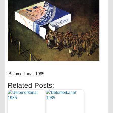
‘Belomorkanal’ 1985
Related Posts: