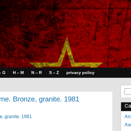
– G
H – M
N – R
S – Z
privacy policy
Se
for:
time. Bronze, granite. 1981
Ca
Arc
Aw