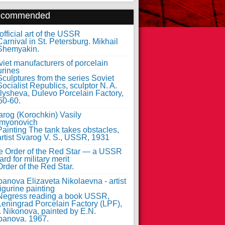
ecommended
fficial art of the USSR
iet manufacturers of porcelain
urines
arog (Korochkin) Vasily
myonovich
e Order of the Red Star — a USSR
rd for military merit
anova Elizaveta Nikolaevna - artist
figurine painting