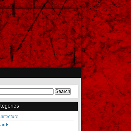
arch
tegories
hitecture
ards