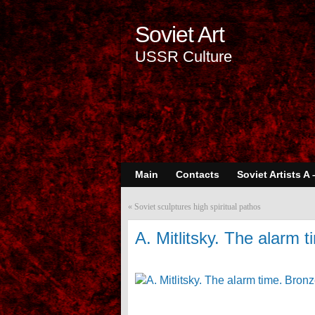
Soviet Art
USSR Culture
Main
Contacts
Soviet Artists A 
«
Soviet sculptures high spiritual pathos
A. Mitlitsky. The alarm 