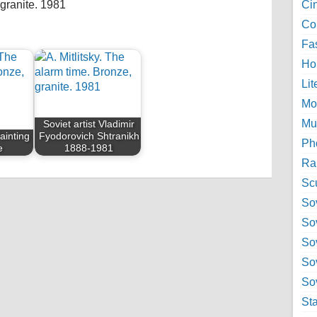
 granite. 1981
Ci
Col
Fa
Ho
Lit
Mo
Mu
Soviet artist Vladimir
Painting
Fyodorovich Shtranikh
Ph
e
1888-1981
Ra
Sc
Sov
So
So
So
Sov
St