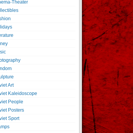
nema-Theater
lectibles
shion
lidays
erature
ney
sic
otography
ndom
ulpture
iet Art
viet Kaleidoscope
viet People
viet Posters
iet Sport
amps