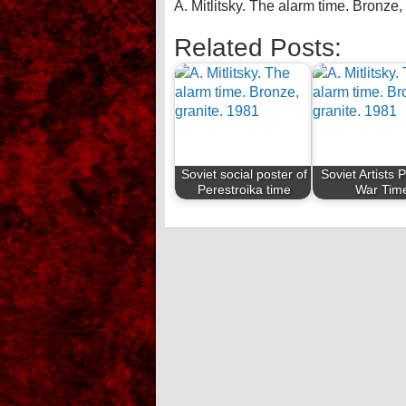
A. Mitlitsky. The alarm time. Bronze,
Related Posts:
Soviet social poster of
Soviet Artists 
Perestroika time
War Tim