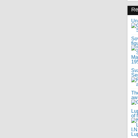
R
Uno
Sov
fig
Sv
Se
Th
awa
Lup
of 