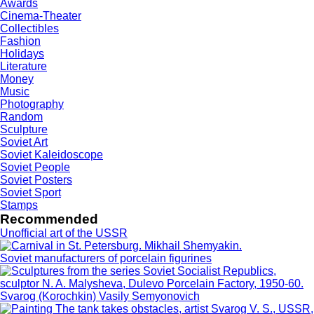
Awards
Cinema-Theater
Collectibles
Fashion
Holidays
Literature
Money
Music
Photography
Random
Sculpture
Soviet Art
Soviet Kaleidoscope
Soviet People
Soviet Posters
Soviet Sport
Stamps
Recommended
Unofficial art of the USSR
Soviet manufacturers of porcelain figurines
Svarog (Korochkin) Vasily Semyonovich