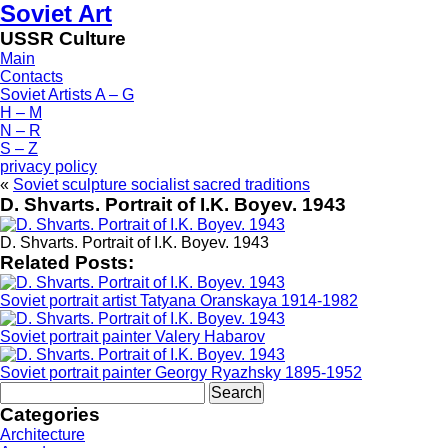
Soviet Art
USSR Culture
Main
Contacts
Soviet Artists A – G
H – M
N – R
S – Z
privacy policy
«
Soviet sculpture socialist sacred traditions
D. Shvarts. Portrait of I.K. Boyev. 1943
D. Shvarts. Portrait of I.K. Boyev. 1943
Related Posts:
Soviet portrait artist Tatyana Oranskaya 1914-1982
Soviet portrait painter Valery Habarov
Soviet portrait painter Georgy Ryazhsky 1895-1952
Search
for:
Categories
Architecture