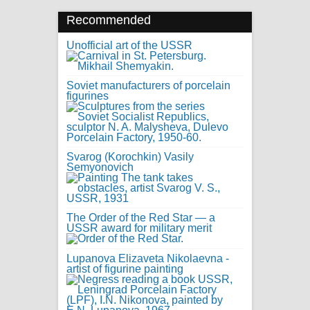
Recommended
Unofficial art of the USSR
Soviet manufacturers of porcelain
figurines
Svarog (Korochkin) Vasily
Semyonovich
The Order of the Red Star — a
USSR award for military merit
Lupanova Elizaveta Nikolaevna -
artist of figurine painting