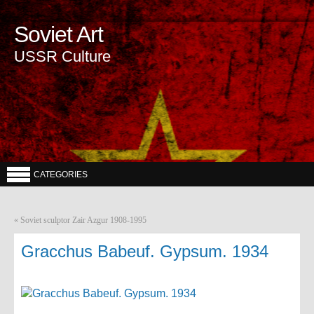
Soviet Art
USSR Culture
CATEGORIES
«
Soviet sculptor Zair Azgur 1908-1995
Gracchus Babeuf. Gypsum. 1934