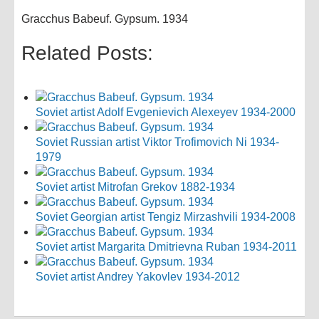
Gracchus Babeuf. Gypsum. 1934
Related Posts:
Soviet artist Adolf Evgenievich Alexeyev 1934-2000
Soviet Russian artist Viktor Trofimovich Ni 1934-
1979
Soviet artist Mitrofan Grekov 1882-1934
Soviet Georgian artist Tengiz Mirzashvili 1934-2008
Soviet artist Margarita Dmitrievna Ruban 1934-2011
Soviet artist Andrey Yakovlev 1934-2012