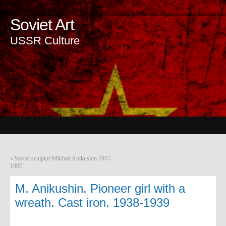
Soviet Art
USSR Culture
«
Soviet sculptor Mikhail Anikushin 1917-
1997
M. Anikushin. Pioneer girl with a
wreath. Cast iron. 1938-1939