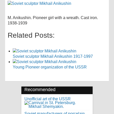
M. Anikushin. Pioneer girl with a wreath. Cast iron.
1938-1939
Related Posts:
Soviet sculptor Mikhail Anikushin 1917-1997
Young Pioneer organization of the USSR
Recommended
Unofficial art of the USSR
Soviet manufacturers of porcelain