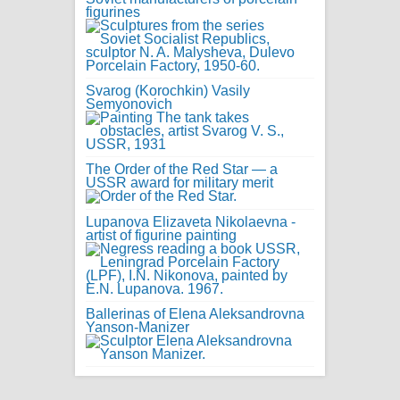
figurines
Svarog (Korochkin) Vasily
Semyonovich
The Order of the Red Star — a
USSR award for military merit
Lupanova Elizaveta Nikolaevna -
artist of figurine painting
Ballerinas of Elena Aleksandrovna
Yanson-Manizer